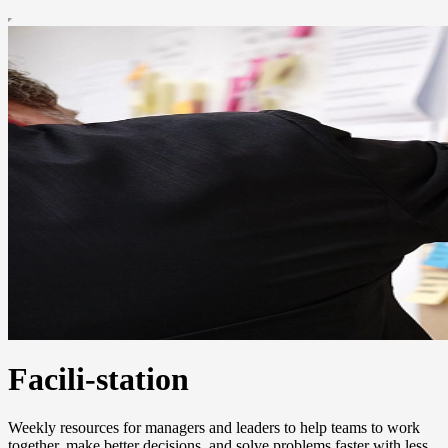
Facili-station
Weekly resources for managers and leaders to help teams to work
together, make better decisions, and solve problems faster with less