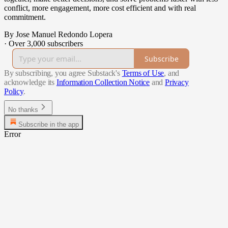
conflict, more engagement, more cost efficient and with real
commitment.
By Jose Manuel Redondo Lopera
·
Over 3,000 subscribers
Subscribe
By subscribing, you agree Substack's
Terms of Use
, and
acknowledge its
Information Collection Notice
and
Privacy
Policy
.
No thanks
Subscribe in the app
Error