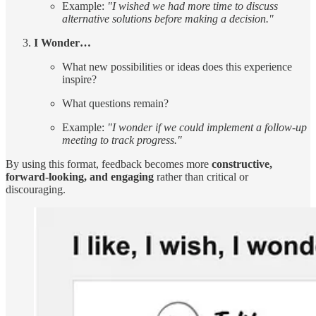
Example:
"I wished we had more time to discuss
alternative solutions before making a decision."
I Wonder…
What new possibilities or ideas does this experience
inspire?
What questions remain?
Example:
"I wonder if we could implement a follow-up
meeting to track progress."
By using this format, feedback becomes more
constructive,
forward-looking, and engaging
rather than critical or
discouraging.