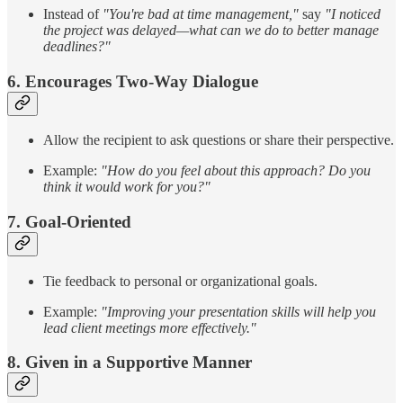
Instead of
"You're bad at time management,"
say
"I noticed
the project was delayed—what can we do to better manage
deadlines?"
6. Encourages Two-Way Dialogue
Allow the recipient to ask questions or share their perspective.
Example:
"How do you feel about this approach? Do you
think it would work for you?"
7. Goal-Oriented
Tie feedback to personal or organizational goals.
Example:
"Improving your presentation skills will help you
lead client meetings more effectively."
8. Given in a Supportive Manner