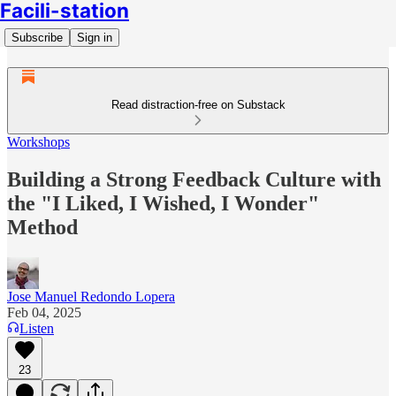
Facili-station
Subscribe
Sign in
Read distraction-free on Substack
Workshops
Building a Strong Feedback Culture with
the "I Liked, I Wished, I Wonder"
Method
Jose Manuel Redondo Lopera
Feb 04, 2025
Listen
23