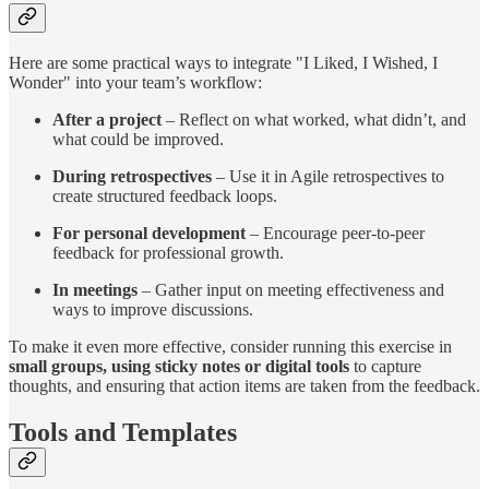
Here are some practical ways to integrate "I Liked, I Wished, I
Wonder" into your team’s workflow:
After a project
– Reflect on what worked, what didn’t, and
what could be improved.
During retrospectives
– Use it in Agile retrospectives to
create structured feedback loops.
For personal development
– Encourage peer-to-peer
feedback for professional growth.
In meetings
– Gather input on meeting effectiveness and
ways to improve discussions.
To make it even more effective, consider running this exercise in
small groups, using sticky notes or digital tools
to capture
thoughts, and ensuring that action items are taken from the feedback.
Tools and Templates