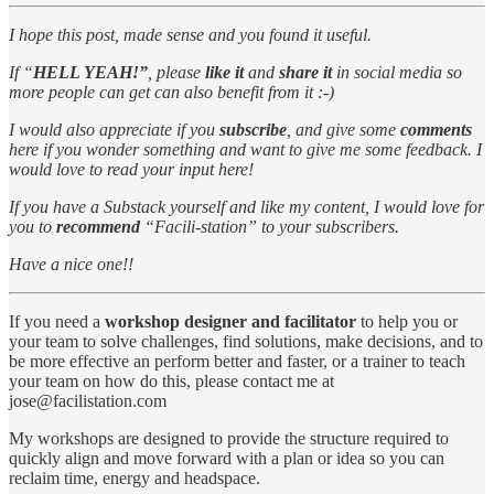
I hope this post, made sense and you found it useful.
If “
HELL YEAH!”
, please
like it
and
share it
in social media so
more people can get can also benefit from it :-)
I would also appreciate if you
subscribe
, and give some
comments
here if you wonder something and want to give me some feedback. I
would love to read your input here!
If you have a Substack yourself and like my content, I would love for
you to
recommend
“Facili-station” to your subscribers.
Have a nice one!!
If you need a
workshop designer and facilitator
to help you or
your team to solve challenges, find solutions, make decisions, and to
be more effective an perform better and faster, or a trainer to teach
your team on how do this, please contact me at
jose@facilistation.com
My workshops are designed to provide the structure required to
quickly align and move forward with a plan or idea so you can
reclaim time, energy and headspace.