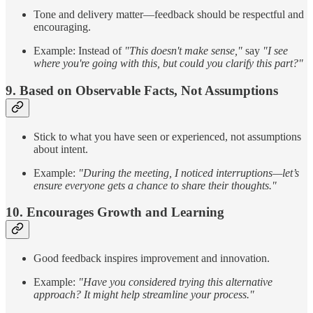
Tone and delivery matter—feedback should be respectful and
encouraging.
Example: Instead of
"This doesn't make sense,"
say
"I see
where you're going with this, but could you clarify this part?"
9. Based on Observable Facts, Not Assumptions
Stick to what you have seen or experienced, not assumptions
about intent.
Example:
"During the meeting, I noticed interruptions—let’s
ensure everyone gets a chance to share their thoughts."
10. Encourages Growth and Learning
Good feedback inspires improvement and innovation.
Example:
"Have you considered trying this alternative
approach? It might help streamline your process."