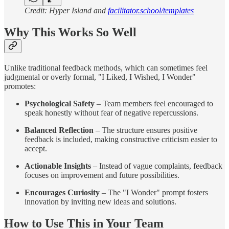
Credit: Hyper Island and
facilitator.school/templates
Why This Works So Well
Unlike traditional feedback methods, which can sometimes feel
judgmental or overly formal, "I Liked, I Wished, I Wonder"
promotes:
Psychological Safety
– Team members feel encouraged to
speak honestly without fear of negative repercussions.
Balanced Reflection
– The structure ensures positive
feedback is included, making constructive criticism easier to
accept.
Actionable Insights
– Instead of vague complaints, feedback
focuses on improvement and future possibilities.
Encourages Curiosity
– The "I Wonder" prompt fosters
innovation by inviting new ideas and solutions.
How to Use This in Your Team