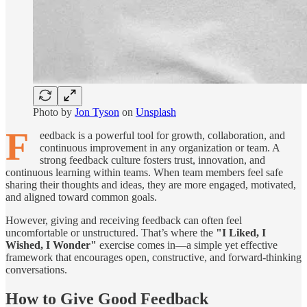
Photo by
Jon Tyson
on
Unsplash
F
eedback is a powerful tool for growth, collaboration, and
continuous improvement in any organization or team. A
strong feedback culture fosters trust, innovation, and
continuous learning within teams. When team members feel safe
sharing their thoughts and ideas, they are more engaged, motivated,
and aligned toward common goals.
However, giving and receiving feedback can often feel
uncomfortable or unstructured. That’s where the
"I Liked, I
Wished, I Wonder"
exercise comes in—a simple yet effective
framework that encourages open, constructive, and forward-thinking
conversations.
How to Give Good Feedback