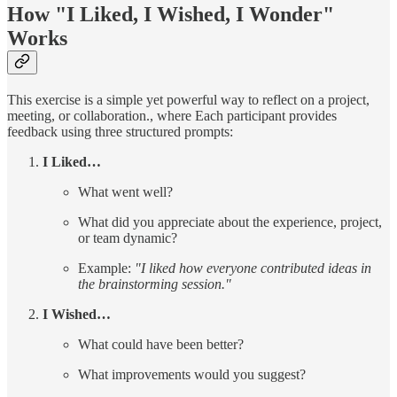
How "I Liked, I Wished, I Wonder"
Works
This exercise is a simple yet powerful way to reflect on a project,
meeting, or collaboration., where Each participant provides
feedback using three structured prompts:
I Liked…
What went well?
What did you appreciate about the experience, project,
or team dynamic?
Example:
"I liked how everyone contributed ideas in
the brainstorming session."
I Wished…
What could have been better?
What improvements would you suggest?