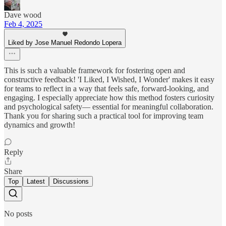
Dave wood
Feb 4, 2025
Liked by Jose Manuel Redondo Lopera
This is such a valuable framework for fostering open and
constructive feedback! 'I Liked, I Wished, I Wonder' makes it easy
for teams to reflect in a way that feels safe, forward-looking, and
engaging. I especially appreciate how this method fosters curiosity
and psychological safety— essential for meaningful collaboration.
Thank you for sharing such a practical tool for improving team
dynamics and growth!
Reply
Share
Top
Latest
Discussions
No posts