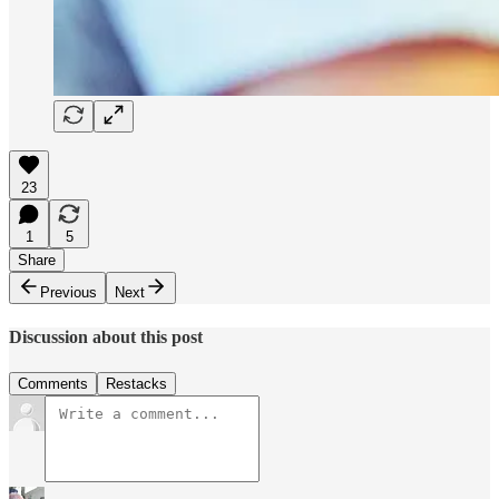
23
1
5
Share
Previous
Next
Discussion about this post
Comments
Restacks