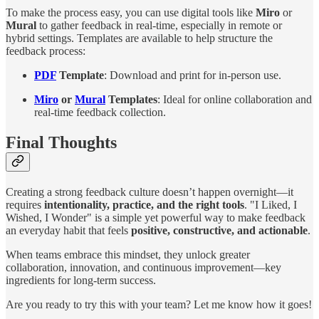
To make the process easy, you can use digital tools like
Miro
or
Mural
to gather feedback in real-time, especially in remote or
hybrid settings. Templates are available to help structure the
feedback process:
PDF
Template
: Download and print for in-person use.
Miro
or
Mural
Templates
: Ideal for online collaboration and
real-time feedback collection.
Final Thoughts
Creating a strong feedback culture doesn’t happen overnight—it
requires
intentionality, practice, and the right tools
. "I Liked, I
Wished, I Wonder" is a simple yet powerful way to make feedback
an everyday habit that feels
positive, constructive, and actionable
.
When teams embrace this mindset, they unlock greater
collaboration, innovation, and continuous improvement—key
ingredients for long-term success.
Are you ready to try this with your team? Let me know how it goes!