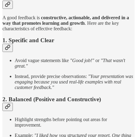
A good feedback is
constructive, actionable, and delivered in a
way that promotes learning and growth
. Here are the key
characteristics of effective feedback:
1. Specific and Clear
Avoid vague statements like
"Good job!"
or
"That wasn't
great."
Instead, provide precise observations:
"Your presentation was
engaging because you used real-life examples with real
customer feedback."
2. Balanced (Positive and Constructive)
Highlight strengths before pointing out areas for
improvement.
Example:
"I liked how you structured your report. One thing