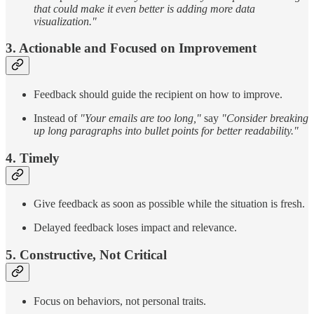
that could make it even better is adding more data
visualization."
3. Actionable and Focused on Improvement
Feedback should guide the recipient on how to improve.
Instead of
"Your emails are too long,"
say
"Consider breaking
up long paragraphs into bullet points for better readability."
4. Timely
Give feedback as soon as possible while the situation is fresh.
Delayed feedback loses impact and relevance.
5. Constructive, Not Critical
Focus on behaviors, not personal traits.