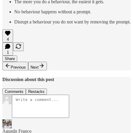
The more you do a behaviour, the easiest it gets.
No behaviour happens without a prompt.
Disrupt a behaviour you do not want by removing the prompt.
4
1
Share
Previous
Next
Discussion about this post
Comments
Restacks
Agustín Franco