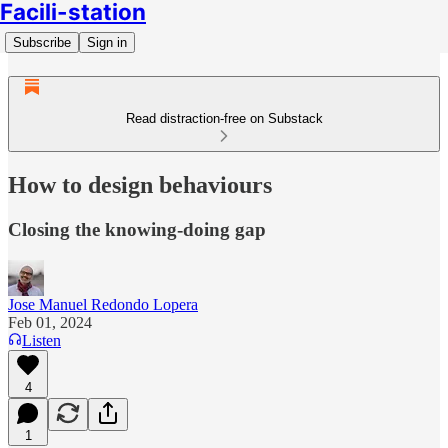
Facili-station
Subscribe
Sign in
Read distraction-free on Substack
How to design behaviours
Closing the knowing-doing gap
Jose Manuel Redondo Lopera
Feb 01, 2024
Listen
4
1