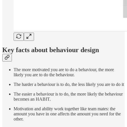
Key facts about behaviour design
The more motivated you are to do a behaviour, the more
likely you are to do the behaviour.
The harder a behaviour is to do, the less likely you are to do it
The easier a behaviour is to do, the more likely the behaviour
becomes an HABIT.
Motivation and ability work together like team mates: the
amount you have in one affects the amount you need for the
other.