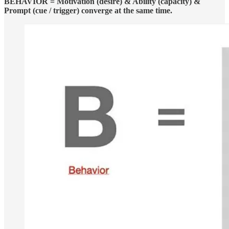
BEHAVIOR = Motivation (desire) & Ability (capacity) &
Prompt (cue / trigger) converge at the same time.