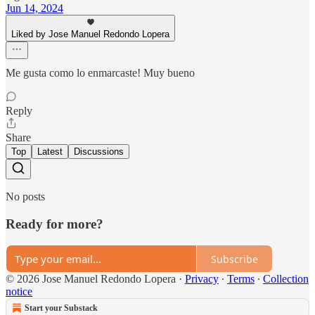
Jun 14, 2024
Liked by Jose Manuel Redondo Lopera
Me gusta como lo enmarcaste! Muy bueno
Reply
Share
Top
Latest
Discussions
No posts
Ready for more?
Subscribe
© 2026 Jose Manuel Redondo Lopera
·
Privacy
∙
Terms
∙
Collection
notice
Start your Substack