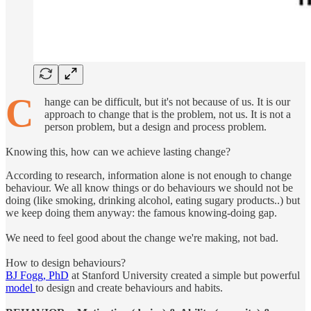
C
hange can be difficult, but it's not because of us. It is our
approach to change that is the problem, not us. It is not a
person problem, but a design and process problem.
Knowing this, how can we achieve lasting change?
According to research, information alone is not enough to change
behaviour. We all know things or do behaviours we should not be
doing (like smoking, drinking alcohol, eating sugary products..) but
we keep doing them anyway: the famous knowing-doing gap.
We need to feel good about the change we're making, not bad.
How to design behaviours?
BJ Fogg, PhD
at Stanford University created a simple but powerful
model
to design and create behaviours and habits.