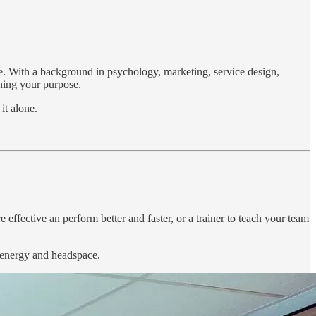
nce. With a background in psychology, marketing, service design,
ining your purpose.
it alone.
 effective an perform better and faster, or a trainer to teach your team
, energy and headspace.