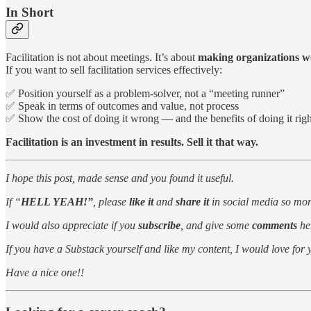
In Short
Facilitation is not about meetings. It’s about
making organizations w
If you want to sell facilitation services effectively:
✅ Position yourself as a problem-solver, not a “meeting runner”
✅ Speak in terms of outcomes and value, not process
✅ Show the cost of doing it wrong — and the benefits of doing it righ
Facilitation is an investment in results. Sell it that way.
I hope this post, made sense and you found it useful.
If “
HELL YEAH!”
, please
like it
and
share it
in social media so more
I would also appreciate if you
subscribe
, and give some
comments
he
If you have a Substack yourself and like my content, I would love for
Have a nice one!!