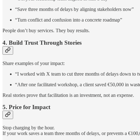
“Save three months of delays by aligning stakeholders now”
“Turn conflict and confusion into a concrete roadmap”
People don’t buy services. They buy results.
4. Build Trust Through Stories
Share examples of your impact:
“I worked with X team to cut three months of delays down to t
“After one facilitated workshop, a client saved €50,000 in wast
Real stories prove that facilitation is an investment, not an expense.
5. Price for Impact
Stop charging by the hour.
If your work saves a team three months of delays, or prevents a €100,