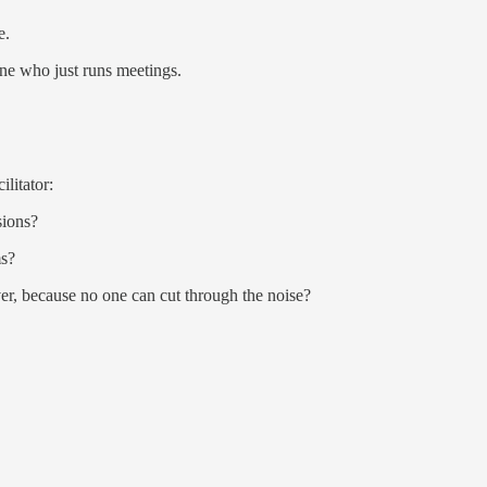
e.
e who just runs meetings.
ilitator:
sions?
ms?
ver, because no one can cut through the noise?