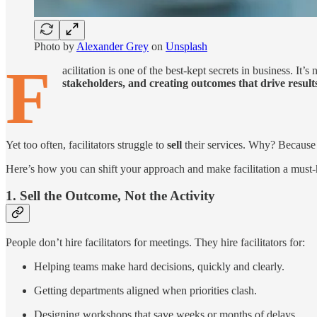
Photo by
Alexander Grey
on
Unsplash
F
acilitation is one of the best-kept secrets in business. It
stakeholders, and creating outcomes that drive result
Yet too often, facilitators struggle to
sell
their services. Why? Because w
Here’s how you can shift your approach and make facilitation a must-
1. Sell the Outcome, Not the Activity
People don’t hire facilitators for meetings. They hire facilitators for:
Helping teams make hard decisions, quickly and clearly.
Getting departments aligned when priorities clash.
Designing workshops that save weeks or months of delays.