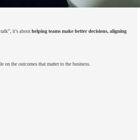
talk”, it’s about
helping teams make better decisions, aligning
e on the outcomes that matter to the business.