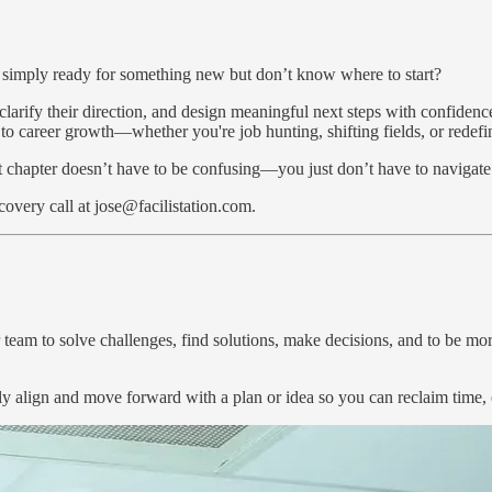
r simply ready for something new but don’t know where to start?
, clarify their direction, and design meaningful next steps with confide
h to career growth—whether you're job hunting, shifting fields, or redef
xt chapter doesn’t have to be confusing—you just don’t have to navigate 
very call at jose@facilistation.com.
 team to solve challenges, find solutions, make decisions, and to be more
ly align and move forward with a plan or idea so you can reclaim time