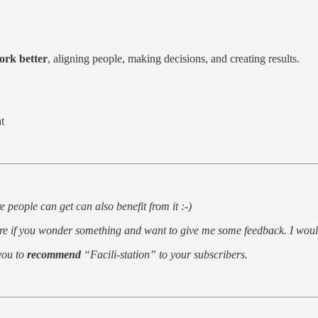
ork better
, aligning people, making decisions, and creating results.
t
 people can get can also benefit from it :-)
re if you wonder something and want to give me some feedback. I would
 you to
recommend
“Facili-station” to your subscribers.