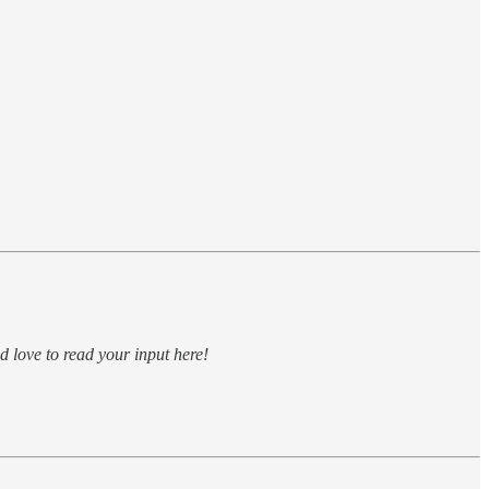
 love to read your input here!