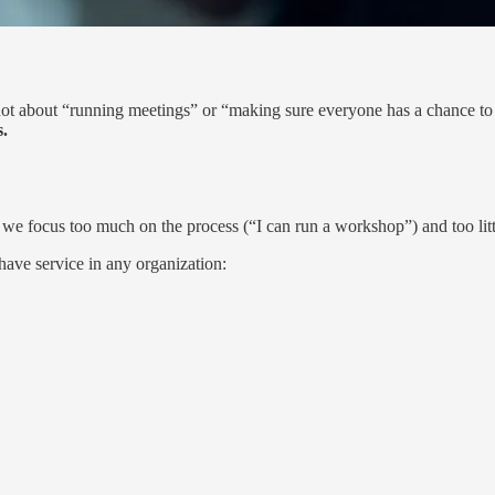
’s not about “running meetings” or “making sure everyone has a chance to 
s.
e focus too much on the process (“I can run a workshop”) and too littl
have service in any organization: