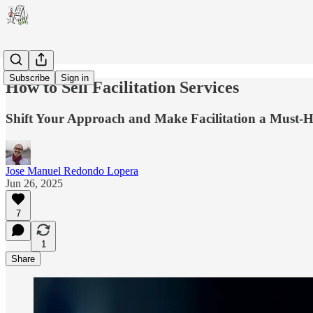
Subscribe
Sign in
How to Sell Facilitation Services
Shift Your Approach and Make Facilitation a Must-H
Jose Manuel Redondo Lopera
Jun 26, 2025
7
1
Share