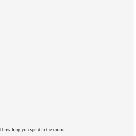
 how long you spent in the room.