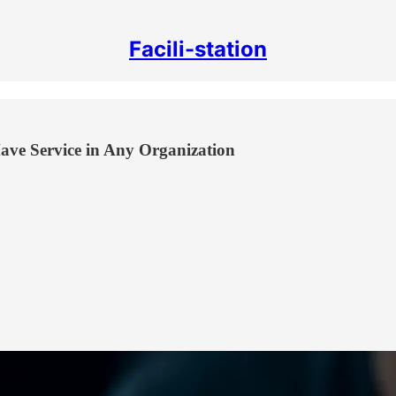
Facili-station
ave Service in Any Organization