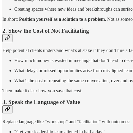
Creating spaces where new ideas and breakthroughs can surfac
In short:
Position yourself as a solution to a problem.
Not as someon
2. Show the Cost of Not Facilitating
Help potential clients understand what’s at stake if they don’t hire a fac
How much money is wasted in meetings that don’t lead to deci
What delays or missed opportunities arise from misaligned tea
What’s the cost of repeating the same conversation, over and o
Then make it clear how you save that cost.
3. Speak the Language of Value
Replace language like “workshop” and “facilitation” with outcomes:
“Get your leadership team aligned in half a day”