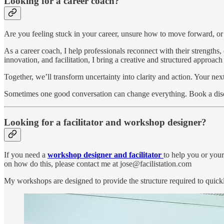
Looking for a career coach?
Are you feeling stuck in your career, unsure how to move forward, o
As a career coach, I help professionals reconnect with their strengths
innovation, and facilitation, I bring a creative and structured approac
Together, we’ll transform uncertainty into clarity and action. Your ne
Sometimes one good conversation can change everything. Book a disco
Looking for a facilitator and workshop designer?
If you need a
workshop designer and facilitator
to help you or your
on how do this, please contact me at jose@facilistation.com
My workshops are designed to provide the structure required to quick