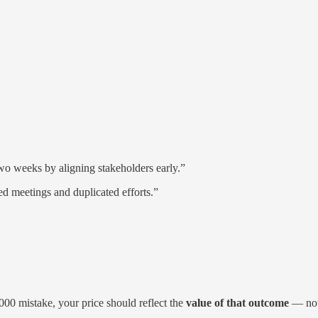
wo weeks by aligning stakeholders early.”
ed meetings and duplicated efforts.”
000 mistake, your price should reflect the
value of that outcome
— not