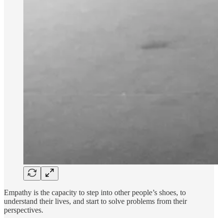
Empathy is the capacity to step into other people’s shoes, to
understand their lives, and start to solve problems from their
perspectives.