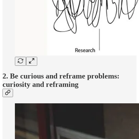
2. Be curious and reframe problems:
curiosity and reframing