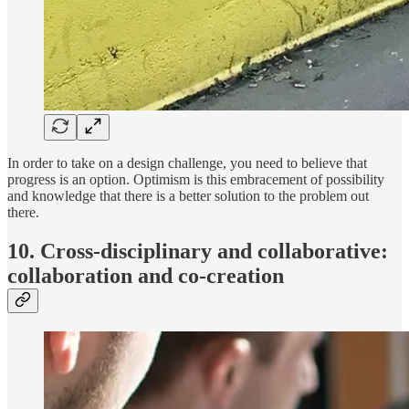
In order to take on a design challenge, you need to believe that
progress is an option. Optimism is this embracement of possibility
and knowledge that there is a better solution to the problem out
there.
10. Cross-disciplinary and collaborative:
collaboration and co-creation