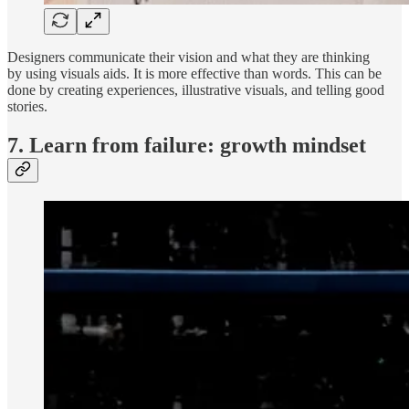
Designers communicate their vision and what they are thinking
by using visuals aids. It is more effective than words. This can be
done by creating experiences, illustrative visuals, and telling good
stories.
7. Learn from failure: growth mindset