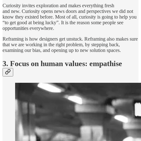
Curiosity invites exploration and makes everything fresh
and new. Curiosity opens news doors and perspectives we did not
know they existed before. Most of all, curiosity is going to help you
“to get good at being lucky”. It is the reason some people see
opportunities everywhere.
Reframing is how designers get unstuck. Reframing also makes sure
that we are working in the right problem, by stepping back,
examining our bias, and opening up to new solution spaces.
3. Focus on human values: empathise