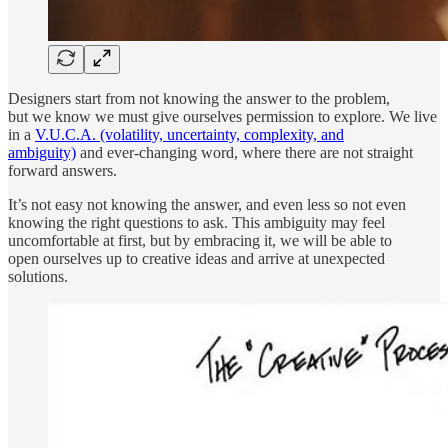
Designers start from not knowing the answer to the problem,
but we know we must give ourselves permission to explore. We live
in a
V.U.C.A. (volatility, uncertainty, complexity, and
ambiguity)
and ever-changing word, where there are not straight
forward answers.
It’s not easy not knowing the answer, and even less so not even
knowing the right questions to ask. This ambiguity may feel
uncomfortable at first, but by embracing it, we will be able to
open ourselves up to creative ideas and arrive at unexpected
solutions.