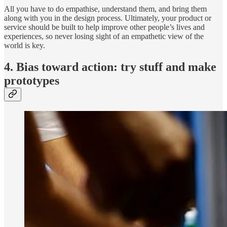
All you have to do empathise, understand them, and bring them
along with you in the design process. Ultimately, your product or
service should be built to help improve other people’s lives and
experiences, so never losing sight of an empathetic view of the
world is key.
4. Bias toward action: try stuff and make
prototypes