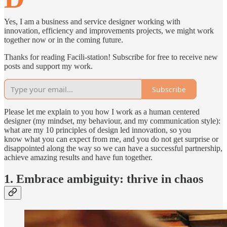
Yes, I am a business and service designer working with
innovation, efficiency and improvements projects, we might work
together now or in the coming future.
Thanks for reading Facili-station! Subscribe for free to receive new
posts and support my work.
Subscribe
Please let me explain to you how I work as a human centered
designer (my mindset, my behaviour, and my communication style):
what are my 10 principles of design led innovation, so you
know what you can expect from me, and you do not get surprise or
disappointed along the way so we can have a successful partnership,
achieve amazing results and have fun together.
1. Embrace ambiguity: thrive in chaos