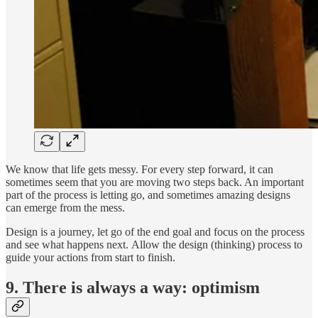
We know that life gets messy. For every step forward, it can
sometimes seem that you are moving two steps back. An important
part of the process is letting go, and sometimes amazing designs
can emerge from the mess.
Design is a journey, let go of the end goal and focus on the process
and see what happens next. Allow the design (thinking) process to
guide your actions from start to finish.
9. There is always a way: optimism