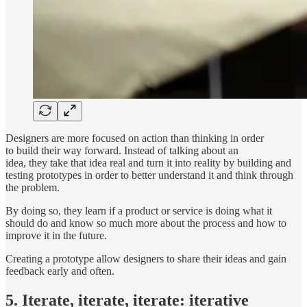
Designers are more focused on action than thinking in order
to build their way forward. Instead of talking about an
idea, they take that idea real and turn it into reality by building and
testing prototypes in order to better understand it and think through
the problem.
By doing so, they learn if a product or service is doing what it
should do and know so much more about the process and how to
improve it in the future.
Creating a prototype allow designers to share their ideas and gain
feedback early and often.
5. Iterate, iterate, iterate: iterative