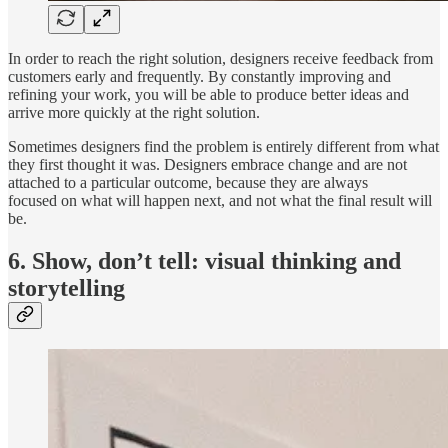
In order to reach the right solution, designers receive feedback from
customers early and frequently. By constantly improving and
refining your work, you will be able to produce better ideas and
arrive more quickly at the right solution.
Sometimes designers find the problem is entirely different from what
they first thought it was. Designers embrace change and are not
attached to a particular outcome, because they are always
focused on what will happen next, and not what the final result will
be.
6. Show, don’t tell: visual thinking and
storytelling