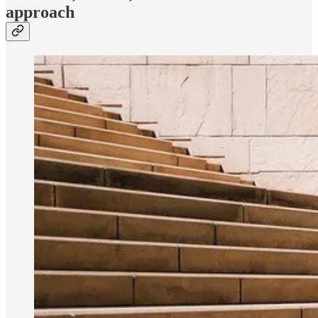
approach