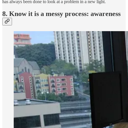
has always been done to look at a problem in a new light.
8. Know it is a messy process: awareness