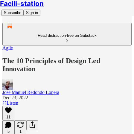
Facili-station
Subscribe
Sign in
Read distraction-free on Substack
Agile
The 10 Principles of Design Led
Innovation
Jose Manuel Redondo Lopera
Dec 23, 2022
Listen
11
5
1