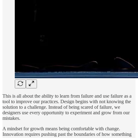
This is all about the ability to learn from failure and use failure as a
tool to improve our practices. Design begins with not knowing the
solution to a challenge. Instead of being scared of failure, we
designers use every opportunity to experiment and grow from our
mistakes.
A mindset for growth means being comfortable with change.
Innovation requires pushing past the boundaries of how something