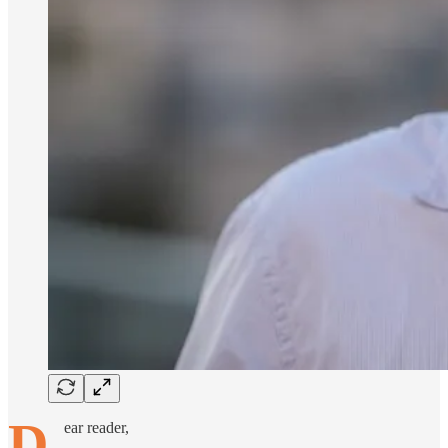
D
ear reader,