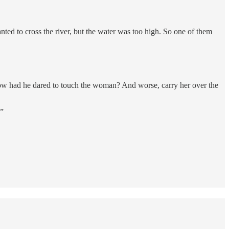
ed to cross the river, but the water was too high. So one of them
How had he dared to touch the woman? And worse, carry her over the
?”