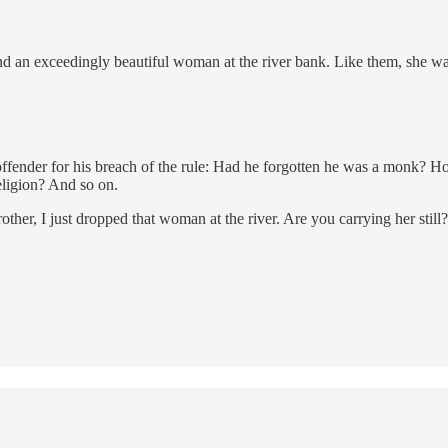
 an exceedingly beautiful woman at the river bank. Like them, she want
offender for his breach of the rule: Had he forgotten he was a monk? 
eligion? And so on.
other, I just dropped that woman at the river. Are you carrying her still