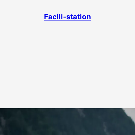
Facili-station