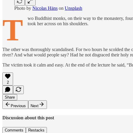
Photo by
Nicolas Häns
on
Unsplash
T
wo Buddhist monks, on their way to the monastery, found
took her across on his shoulders.
The other was thoroughly scandalised. For two hours he scolded the 
river? And what would people say? Had he not disgraced their holy r
The victim took it calm and easy. At the end of the lecture he said, “Br
2
Share
Previous
Next
Discussion about this post
Comments
Restacks