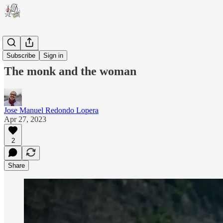
Leadership
Subscribe
Sign in
The monk and the woman
Jose Manuel Redondo Lopera
Apr 27, 2023
2
Share