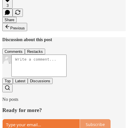
3
Share
Previous
Discussion about this post
Comments
Restacks
Top
Latest
Discussions
No posts
Ready for more?
Subscribe