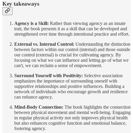
Key takeaways
Agency is a Skill:
Rather than viewing agency as an innate
trait, the book presents it as a skill that can be developed and
strengthened over time through intentional practice and effort.
External vs. Internal Control:
Understanding the distinction
between factors within our control (internal) and those outside
our control (external) is crucial for cultivating agency. By
focusing on what we can influence and letting go of what we
can't, we can reclaim a sense of empowerment.
Surround Yourself with Positivity:
Selective association
emphasizes the importance of surrounding oneself with
supportive relationships and positive influences. Building a
network of individuals who encourage growth and resilience
can enhance agency.
Mind-Body Connection:
The book highlights the connection
between physical movement and mental well-being. Engaging
in regular physical activity not only improves physical health
but also enhances cognitive function and emotional balance,
fostering agency.