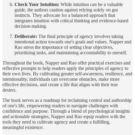
Check Your Intuition:
While intuition can be a valuable
guide, the authors caution against relying solely on gut
instincts. They advocate for a balanced approach that
integrates intuition with critical thinking and evidence-based
decision-making.
Deliberate:
The final principle of agency involves taking
intentional action towards one's goals and values. Napper and
Rao stress the importance of setting clear objectives,
prioritizing tasks, and maintaining accountability to oneself.
Throughout the book, Napper and Rao offer practical exercises and
reflective prompts to help readers apply the principles of agency to
their own lives. By cultivating greater self-awareness, resilience, and
intentionality, individuals can overcome obstacles, make more
effective decisions, and create a life that aligns with their true
desires.
The book serves as a roadmap for reclaiming control and authorship
of one's life, empowering readers to navigate challenges with
confidence and purpose. Through a blend of psychological insights
and actionable strategies, Napper and Rao equip readers with the
tools they need to cultivate agency and create a fulfilling,
meaningful existence.