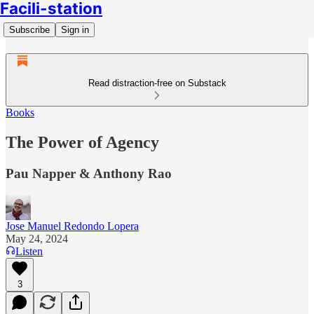
Facili-station
Subscribe
Sign in
Read distraction-free on Substack
Books
The Power of Agency
Pau Napper & Anthony Rao
Jose Manuel Redondo Lopera
May 24, 2024
Listen
3