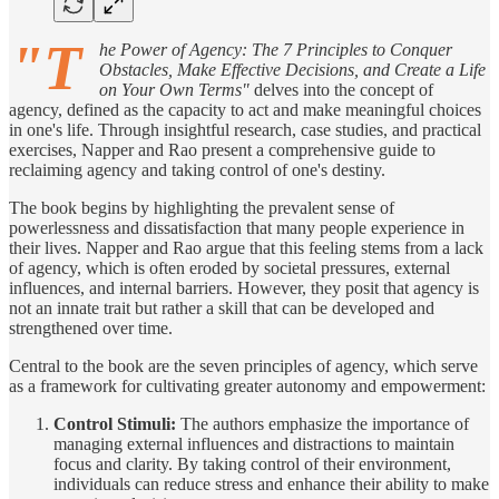
"T
he Power of Agency: The 7 Principles to Conquer
Obstacles, Make Effective Decisions, and Create a Life
on Your Own Terms"
delves into the concept of
agency, defined as the capacity to act and make meaningful choices
in one's life. Through insightful research, case studies, and practical
exercises, Napper and Rao present a comprehensive guide to
reclaiming agency and taking control of one's destiny.
The book begins by highlighting the prevalent sense of
powerlessness and dissatisfaction that many people experience in
their lives. Napper and Rao argue that this feeling stems from a lack
of agency, which is often eroded by societal pressures, external
influences, and internal barriers. However, they posit that agency is
not an innate trait but rather a skill that can be developed and
strengthened over time.
Central to the book are the seven principles of agency, which serve
as a framework for cultivating greater autonomy and empowerment:
Control Stimuli:
The authors emphasize the importance of
managing external influences and distractions to maintain
focus and clarity. By taking control of their environment,
individuals can reduce stress and enhance their ability to make