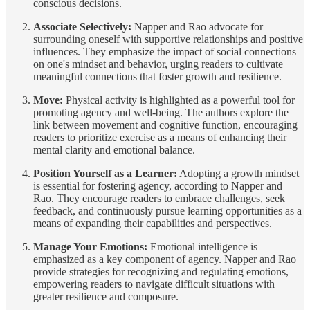
conscious decisions.
Associate Selectively:
Napper and Rao advocate for
surrounding oneself with supportive relationships and positive
influences. They emphasize the impact of social connections
on one's mindset and behavior, urging readers to cultivate
meaningful connections that foster growth and resilience.
Move:
Physical activity is highlighted as a powerful tool for
promoting agency and well-being. The authors explore the
link between movement and cognitive function, encouraging
readers to prioritize exercise as a means of enhancing their
mental clarity and emotional balance.
Position Yourself as a Learner:
Adopting a growth mindset
is essential for fostering agency, according to Napper and
Rao. They encourage readers to embrace challenges, seek
feedback, and continuously pursue learning opportunities as a
means of expanding their capabilities and perspectives.
Manage Your Emotions:
Emotional intelligence is
emphasized as a key component of agency. Napper and Rao
provide strategies for recognizing and regulating emotions,
empowering readers to navigate difficult situations with
greater resilience and composure.