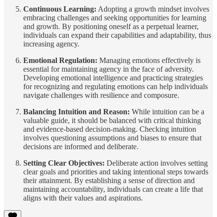
Continuous Learning:
Adopting a growth mindset involves
embracing challenges and seeking opportunities for learning
and growth. By positioning oneself as a perpetual learner,
individuals can expand their capabilities and adaptability, thus
increasing agency.
Emotional Regulation:
Managing emotions effectively is
essential for maintaining agency in the face of adversity.
Developing emotional intelligence and practicing strategies
for recognizing and regulating emotions can help individuals
navigate challenges with resilience and composure.
Balancing Intuition and Reason:
While intuition can be a
valuable guide, it should be balanced with critical thinking
and evidence-based decision-making. Checking intuition
involves questioning assumptions and biases to ensure that
decisions are informed and deliberate.
Setting Clear Objectives:
Deliberate action involves setting
clear goals and priorities and taking intentional steps towards
their attainment. By establishing a sense of direction and
maintaining accountability, individuals can create a life that
aligns with their values and aspirations.