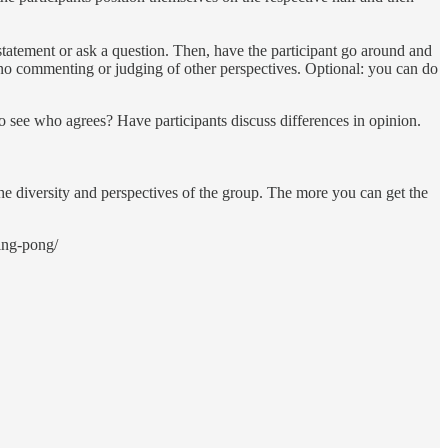
statement or ask a question. Then, have the participant go around and
, no commenting or judging of other perspectives. Optional: you can do
 see who agrees? Have participants discuss differences in opinion.
 the diversity and perspectives of the group. The more you can get the
ing-pong/