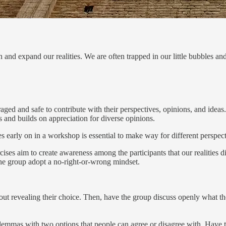
on and expand our realities. We are often trapped in our little bubbles an
uraged and safe to contribute with their perspectives, opinions, and idea
s and builds on appreciation for diverse opinions.
es early on in a workshop is essential to make way for different perspect
ises aim to create awareness among the participants that our realities d
 the group adopt a no-right-or-wrong mindset.
out revealing their choice. Then, have the group discuss openly what t
dilemmas with two options that people can agree or disagree with. Have t