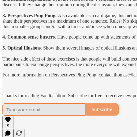
discuss. If they change their opinion during the discussion, they can c
3. Perspectives Ping Pong.
Also available as a card game, this metho
share their perspectives in a maximum of one sentence. Rules: No skip
this in smaller groups and/or with a timer and/or see who comes up wi
4. Common sense busters
. Have people come up with statements of 
5. Optical Illusions
. Show them several images of optical illusions a
The nice side effect of these exercises is that people will build conne
participants to exchange perspectives, the more everyone will expand th
For more information on Perspectives Ping Pong, contact thomas@lahn
Thanks for reading Facili-station! Subscribe for free to receive new 
Subscribe
9