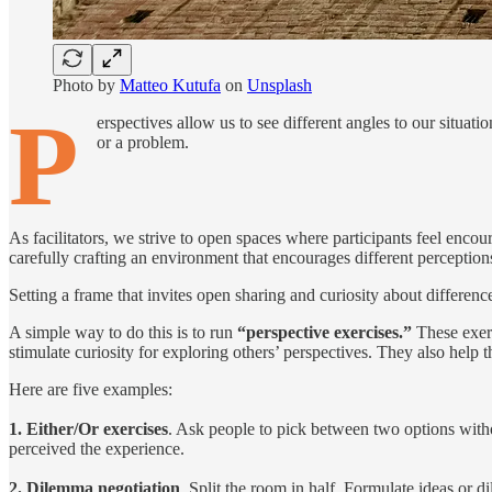
Photo by
Matteo Kutufa
on
Unsplash
P
erspectives allow us to see different angles to our situati
or a problem.
As facilitators, we strive to open spaces where participants feel enco
carefully crafting an environment that encourages different perception
Setting a frame that invites open sharing and curiosity about differenc
A simple way to do this is to run
“perspective exercises.”
These exerc
stimulate curiosity for exploring others’ perspectives. They also help
Here are five examples:
1. Either/Or exercises
. Ask people to pick between two options with
perceived the experience.
2. Dilemma negotiation
. Split the room in half. Formulate ideas or 