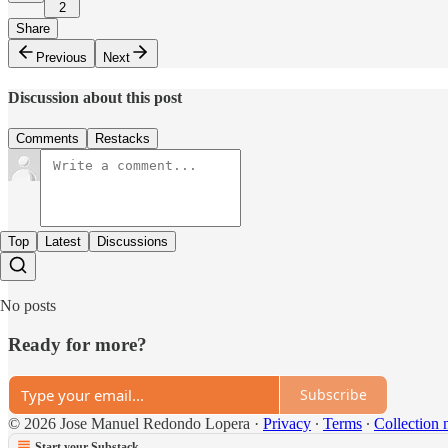
2
Share
Previous
Next
Discussion about this post
Comments
Restacks
Top
Latest
Discussions
No posts
Ready for more?
Subscribe
© 2026 Jose Manuel Redondo Lopera
·
Privacy
∙
Terms
∙
Collection 
Start your Substack