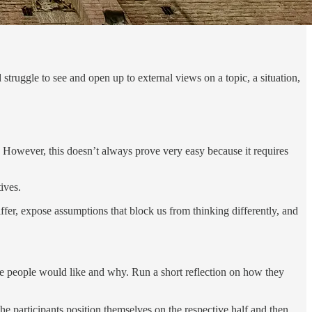
d struggle to see and open up to external views on a topic, a situation,
s. However, this doesn’t always prove very easy because it requires
ives.
iffer, expose assumptions that block us from thinking differently, and
he people would like and why. Run a short reflection on how they
he participants position themselves on the respective half and then