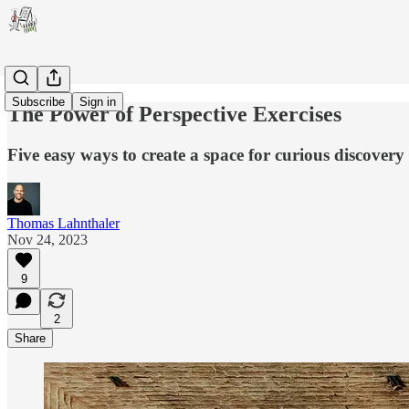
Subscribe
Sign in
The Power of Perspective Exercises
Five easy ways to create a space for curious discover
Thomas Lahnthaler
Nov 24, 2023
9
2
Share