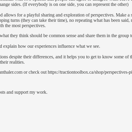
hange sides. (If everybody is on one side, you can represent the other)
d allows for a playful sharing and exploration of perspectives. Make a 
ping turns (they can take their time), no repeating what has been said
th the most perspectives.
what they think should be common sense and share them in the group to
nd explain how our experiences influence what we see.
ctions despite their differences, and it helps you to get to know some of
eir realities.
thaler.com or check out https://tractiontoolbox.ca/shop/perspectives-p
posts and support my work.