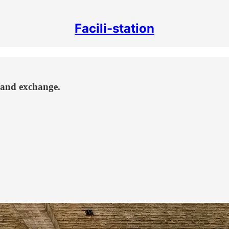
Facili-station
y and exchange.