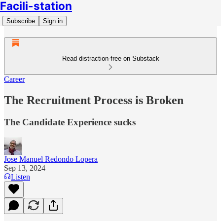
Facili-station
Subscribe
Sign in
Read distraction-free on Substack
Career
The Recruitment Process is Broken
The Candidate Experience sucks
Jose Manuel Redondo Lopera
Sep 13, 2024
Listen