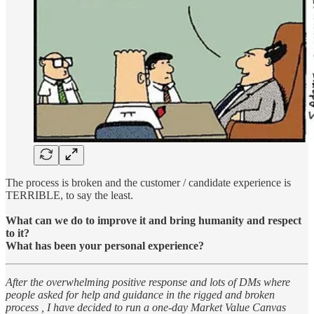
The process is broken and the customer / candidate experience is
TERRIBLE, to say the least.
What can we do to improve it and bring humanity and respect
to it?
What has been your personal experience?
After the overwhelming positive response and lots of DMs where
people asked for help and guidance in the rigged and broken
process , I have decided to run a one-day Market Value Canvas