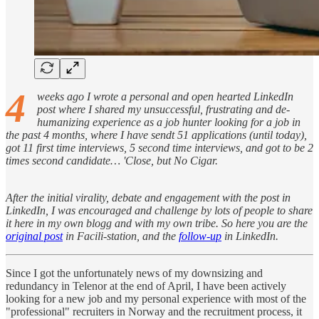
4
weeks ago I wrote a personal and open hearted LinkedIn
post where I shared my unsuccessful, frustrating and de-
humanizing experience as a job hunter looking for a job in
the past 4 months, where I have sendt 51 applications (until today),
got 11 first time interviews, 5 second time interviews, and got to be 2
times second candidate… 'Close, but No Cigar.
After the initial virality, debate and engagement with the post in
LinkedIn, I was encouraged and challenge by lots of people to share
it here in my own blogg and with my own tribe. So here you are the
original post
in Facili-station, and the
follow-up
in LinkedIn.
Since I got the unfortunately news of my downsizing and
redundancy in Telenor at the end of April, I have been actively
looking for a new job and my personal experience with most of the
"professional" recruiters in Norway and the recruitment process, it