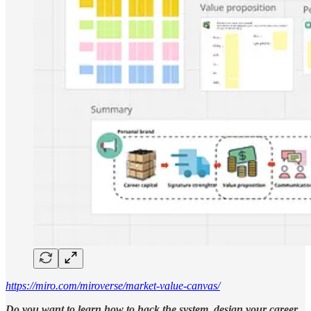
https://miro.com/miroverse/market-value-canvas/
Do you want to learn how to hack the system, design your career,