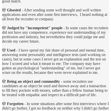
good match.
🫣
Ghosted
- After sending some well thought and well written
applications and even after some first interviews, I heard nothing at
all from the recruiter or company.
🫣
Judged by "incompetent" people
- In some cases the recruiters
did not have any competence, experience nor understanding of my
profession and industry, but nevertheless they could judge me and
decide my career future.
🫣
Used
- I have spend my fair share of personal and mental time,
answering some personality and intelligence tests (and working on
cases), but in some cases I never got an explanation and the test on
how I scored and what it meant to me. The company may have
gotten an psychological "understanding" of me, but I never got
wiser on the results, because ther were never explained to me.
🫣
Being an object and commodity
- some recruiters use
candidates as an object be used and thrown away and a transaction
to fill they pockets with money, rather than a fellow human being to
be treated with empathic and respect in a difficult part of life.
🫣
Forgotten
- In some situations after some first interviews where I
didn't go further, I got no feedback on neither why I didn't go further