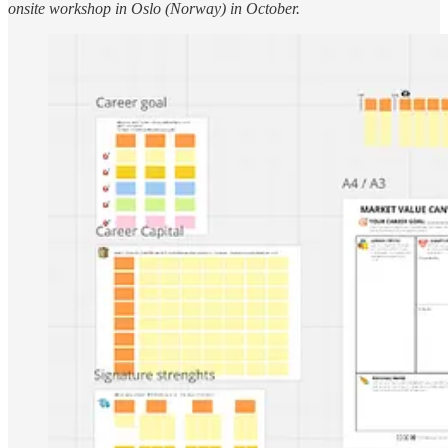
onsite workshop in Oslo (Norway) in October.