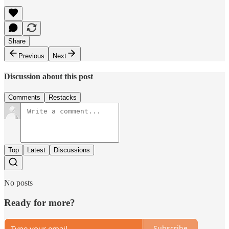
Share
Previous
Next
Discussion about this post
Comments
Restacks
Top
Latest
Discussions
No posts
Ready for more?
Subscribe