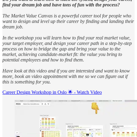
find your dream job and have tons of fun with the process?
The Market Value Canvas is a powerful career tool for people who
want to design and level up their career by finding and landing their
dream job.
In the workshop you will learn how to find your real market value,
your target employer, and design your career path in a step-by-step
process on how to bridge the gap and bring your value to the
market, achieving candidate-market fit: the value you bring to
potential employees and how to find them.
Have look at this video and if you are interested and want to know
more, book an video appointment with me so we can figure out if
this is something for you.
Career Design Workshop in Oslo 🌟 - Watch Video