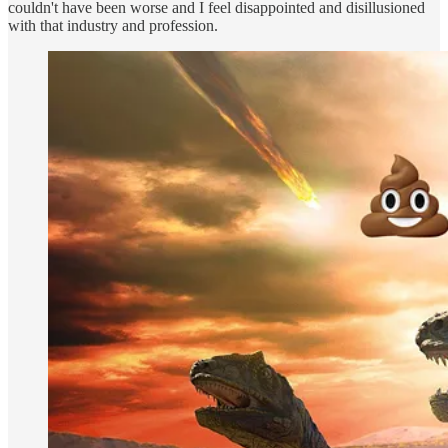
couldn't have been worse and I feel disappointed and disillusioned
with that industry and profession.