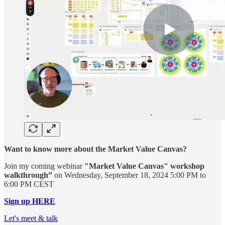
Want to know more about the Market Value Canvas?
Join my coming webinar
"Market Value Canvas" workshop
walkthrough”
on Wednesday, September 18, 2024 5:00 PM to
6:00 PM CEST
Sign up HERE
Let's meet & talk