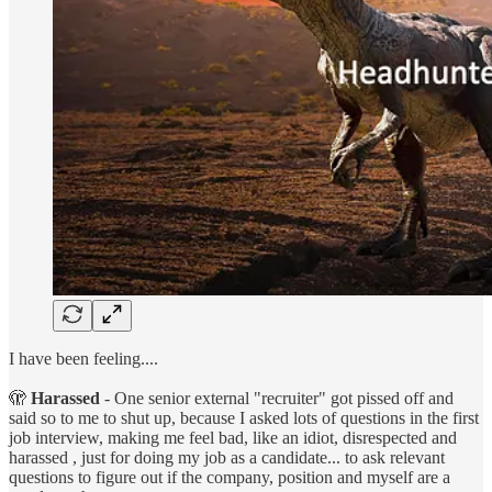
I have been feeling....
🫣
Harassed
- One senior external "recruiter" got pissed off and
said so to me to shut up, because I asked lots of questions in the first
job interview, making me feel bad, like an idiot, disrespected and
harassed , just for doing my job as a candidate... to ask relevant
questions to figure out if the company, position and myself are a