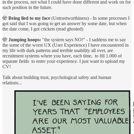
in the process, not what I could have done different and work on for
such position in the future.
🫣
Being lied to my face
(Untrustworthiness) - In some processes I
got said that I was going to get an answer by some date, but when
the date come, I got crickets (read ghosted)
🫣
Jumping hoops:
"the system says NO!" - I saddens me to say
the some of the worst UX (User Experience) I have encountered in
my life with dark patterns and terrible usability all over, are
recruitment systems where you have, each time, to fill 1.000 of
separate fields to entre your experience. I just want to upload my
CV!
Talk about building trust, psychological safety and human
relations...