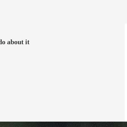
do about it