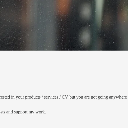
sted in your products / services / CV but you are not going anywhere b
posts and support my work.