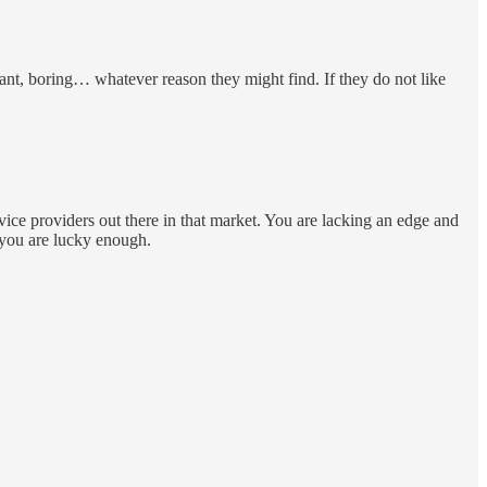
nt, boring… whatever reason they might find. If they do not like
vice providers out there in that market. You are lacking an edge and
f you are lucky enough.