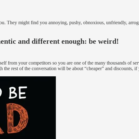
u. They might find you annoying, pushy, obnoxious, unfriendly, arroga
entic and different enough: be weird!
rself from your competitors so you are one of the many thousands of ser
h the rest of the conversation will be about “cheaper” and discounts, i