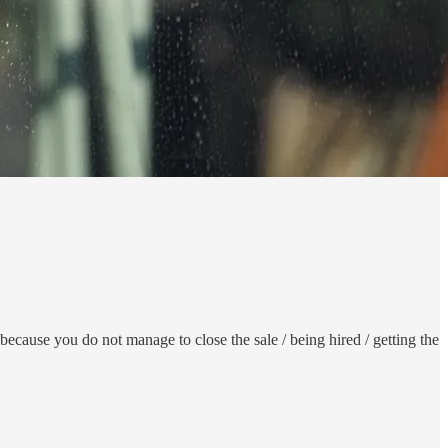
ecause you do not manage to close the sale / being hired / getting the