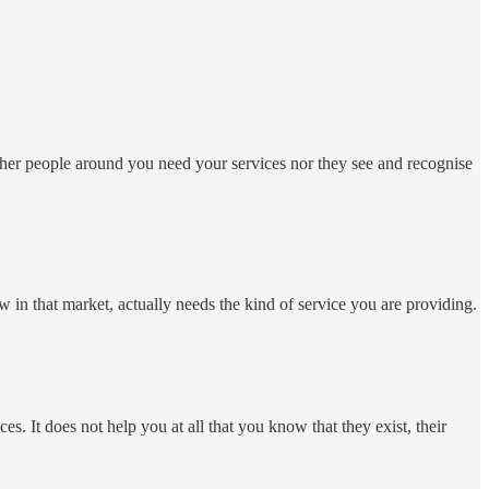
ither people around you need your services nor they see and recognise
n that market, actually needs the kind of service you are providing.
 It does not help you at all that you know that they exist, their