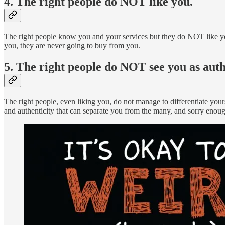
4. The right people do NOT like you.
The right people know you and your services but they do NOT like yo
you, they are never going to buy from you.
5. The right people do NOT see you as auth
The right people, even liking you, do not manage to differentiate you
and authenticity that can separate you from the many, and sorry enoug