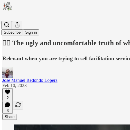
Career
Subscribe
Sign in
😵‍💫 The ugly and uncomfortable truth of w
Relevant when you are trying to sell facilitation servi
Jose Manuel Redondo Lopera
Feb 10, 2023
2
3
Share