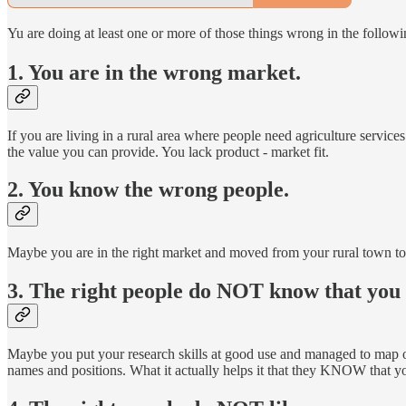
Yu are doing at least one or more of those things wrong in the followin
1. You are in the wrong market.
If you are living in a rural area where people need agriculture servi
the value you can provide. You lack product - market fit.
2. You know the wrong people.
Maybe you are in the right market and moved from your rural town to 
3. The right people do NOT know that you a
Maybe you put your research skills at good use and managed to map out
names and positions. What it actually helps it that they KNOW that yo