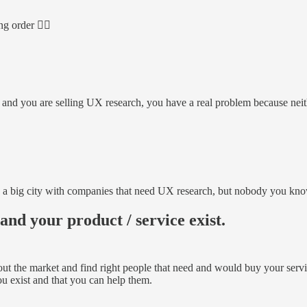
g order 👇🏻
ces and you are selling UX research, you have a real problem because ne
a big city with companies that need UX research, but nobody you know i
nd your product / service exist.
 the market and find right people that need and would buy your services.
u exist and that you can help them.