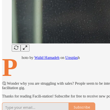
P
hoto by
Walid Hamadeh
on
Unsplas
h
🤔 Wonder why you are struggling with sales? People seem to be intere
facilitation gig.
Thanks for reading Facili-station! Subscribe for free to receive new 
Subscribe