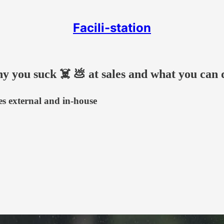
Facili-station
hy you suck ☠️ 💩 at sales and what you can 
ces external and in-house