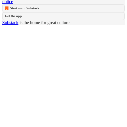
notice
Start your Substack
Get the app
Substack
is the home for great culture