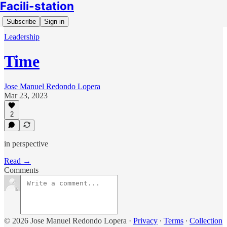
Facili-station
Subscribe
Sign in
Leadership
Time
Jose Manuel Redondo Lopera
Mar 23, 2023
2
in perspective
Read →
Comments
© 2026 Jose Manuel Redondo Lopera
·
Privacy
∙
Terms
∙
Collection