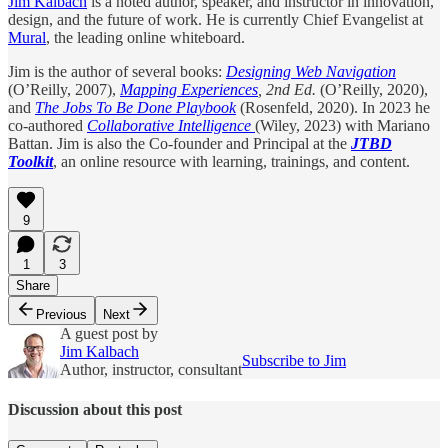
Jim Kalbach
is a noted author, speaker, and instructor in innovation,
design, and the future of work. He is currently Chief Evangelist at
Mural
, the leading online whiteboard.
Jim is the author of several books:
Designing Web Navigation
(O’Reilly, 2007),
Mapping Experiences
, 2nd Ed.
(O’Reilly, 2020),
and
The Jobs To Be Done Playbook
(Rosenfeld, 2020). In 2023 he
co-authored
Collaborative Intelligence
(Wiley, 2023) with Mariano
Battan. Jim is also the Co-founder and Principal at the
JTBD
Toolkit
, an online resource with learning, trainings, and content.
9
1
3
Share
Previous
Next
A guest post by
Jim Kalbach
Subscribe to Jim
Author, instructor, consultant
Discussion about this post