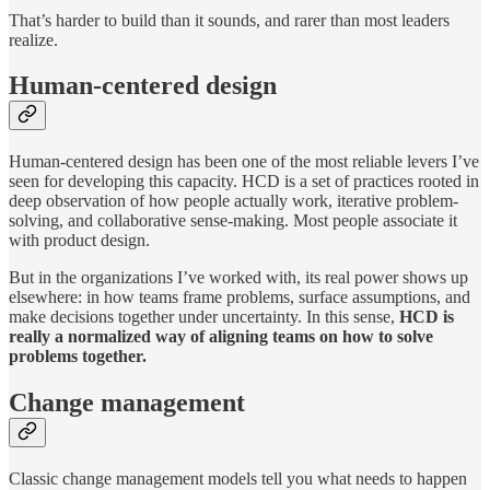
That’s harder to build than it sounds, and rarer than most leaders
realize.
Human-centered design
Human-centered design has been one of the most reliable levers I’ve
seen for developing this capacity. HCD is a set of practices rooted in
deep observation of how people actually work, iterative problem-
solving, and collaborative sense-making. Most people associate it
with product design.
But in the organizations I’ve worked with, its real power shows up
elsewhere: in how teams frame problems, surface assumptions, and
make decisions together under uncertainty. In this sense,
HCD is
really a normalized way of aligning teams on how to solve
problems together.
Change management
Classic change management models tell you what needs to happen