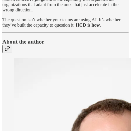
organizations that adapt from the ones that just accelerate in the
wrong direction.
The question isn’t whether your teams are using AI. It’s whether
they’ve built the capacity to question it.
HCD is how.
About the author