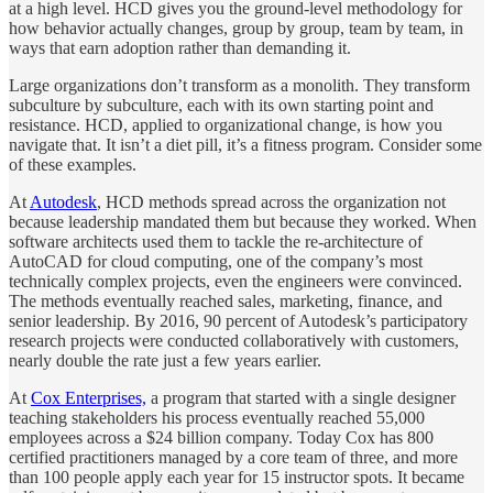
at a high level. HCD gives you the ground-level methodology for
how behavior actually changes, group by group, team by team, in
ways that earn adoption rather than demanding it.
Large organizations don’t transform as a monolith. They transform
subculture by subculture, each with its own starting point and
resistance. HCD, applied to organizational change, is how you
navigate that. It isn’t a diet pill, it’s a fitness program. Consider some
of these examples.
At
Autodesk
, HCD methods spread across the organization not
because leadership mandated them but because they worked. When
software architects used them to tackle the re-architecture of
AutoCAD for cloud computing, one of the company’s most
technically complex projects, even the engineers were convinced.
The methods eventually reached sales, marketing, finance, and
senior leadership. By 2016, 90 percent of Autodesk’s participatory
research projects were conducted collaboratively with customers,
nearly double the rate just a few years earlier.
At
Cox Enterprises,
a program that started with a single designer
teaching stakeholders his process eventually reached 55,000
employees across a $24 billion company. Today Cox has 800
certified practitioners managed by a core team of three, and more
than 100 people apply each year for 15 instructor spots. It became