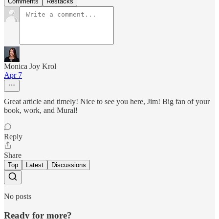
Comments
Restacks
Monica Joy Krol
Apr 7
Great article and timely! Nice to see you here, Jim! Big fan of your
book, work, and Mural!
Reply
Share
Top
Latest
Discussions
No posts
Ready for more?