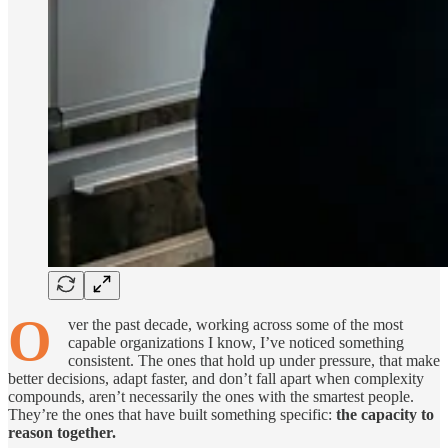
O
ver the past decade, working across some of the most
capable organizations I know, I’ve noticed something
consistent. The ones that hold up under pressure, that make
better decisions, adapt faster, and don’t fall apart when complexity
compounds, aren’t necessarily the ones with the smartest people.
They’re the ones that have built something specific:
the capacity to
reason together.