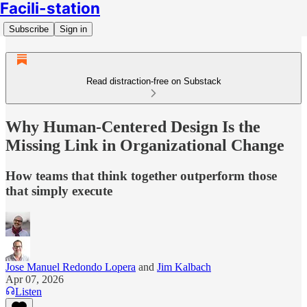
Facili-station
Subscribe
Sign in
Read distraction-free on Substack
Why Human-Centered Design Is the
Missing Link in Organizational Change
How teams that think together outperform those
that simply execute
Jose Manuel Redondo Lopera
and
Jim Kalbach
Apr 07, 2026
Listen