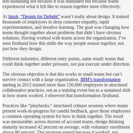
self-sustaining not because it was mandated but because teams
experienced what it felt like to reason together more effectively.
At
Intuit, “Design for Delight”
wasn’t really about design. It trained
thousands of employees in deep customer empathy, rapid
experimentation, and iterative learning. The goal was changing how
teams thought together about problems that didn’t have obvious
solutions. Having worked with teams across the organization, I’ve
seen firsthand how this shifts the way people reason together, not
just how they design.
Different industries, different entry points, same result: teams that
could think together under pressure, not just execute under direction.
The obvious objection is that this works in small teams but can’t
survive contact with a large organization.
IBM’s transformation
starting in 2012 trained more than 150,000 employees in structured
collaborative practices, not as a training event but as a sustained shift
in how teams worked. I observed that transformation firsthand.
Practices like “playbacks,” structured critique sessions where teams
present work-in-progress for candid feedback, gave those employees
a common operating system for how to think together. The result
was measurable: across dozens of account teams, design thinking
maturity increased 42 percent on average, with voluntary enrollment
above 90 percent. The program spread because it worked, not