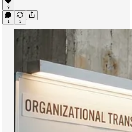
9
1
3