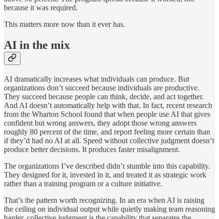
because it was required.
This matters more now than it ever has.
AI in the mix
AI dramatically increases what individuals can produce. But
organizations don’t succeed because individuals are productive.
They succeed because people can think, decide, and act together.
And AI doesn’t automatically help with that. In fact, recent research
from the Wharton School found that when people use AI that gives
confident but wrong answers, they adopt those wrong answers
roughly 80 percent of the time, and report feeling more certain than
if they’d had no AI at all. Speed without collective judgment doesn’t
produce better decisions. It produces faster misalignment.
The organizations I’ve described didn’t stumble into this capability.
They designed for it, invested in it, and treated it as strategic work
rather than a training program or a culture initiative.
That’s the pattern worth recognizing. In an era when AI is raising
the ceiling on individual output while quietly making team reasoning
harder, collective judgment is the capability that separates the