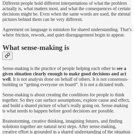
Different people hold different interpretations of what the problem
actually is, what matters most, and what the consequences of certain
decisions might be. Even when the same words are used, the mental
pictures behind them can be very different.
Agreement on language is mistaken for shared understanding. That’s
where friction, rework, and quiet disengagement begin to appear.
What sense-making is
Sense-making is the practice of people helping each other to
see a
given situation clearly enough to make good decisions and act
well
. It is not analysis done on behalf of others. It is not consensus-
building or “getting everyone on board”. It is not a dictated truth.
Sense-making is about creating the conditions for people to think
together. So they can surface assumptions, explore cause and effect,
and build a shared picture of what’s really going on. Sense-making
is what needs to happen before good decisions are possible.
Brainstorming, creative thinking, imagining futures, and finding
solutions together are natural next steps. After sense-making,
creative effort is grounded in a shared understanding of the situation.