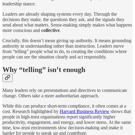
leadership stance.
Leaders are already shaping systems every day. Through the
decisions they make, the questions they ask, and the signals they
send about what matters. Sense-making simply makes what happens
more conscious and
collective
.
Crucially, this doesn’t mean giving up authority. It means grounding
authority in understanding rather than instruction. Leaders move
from “telling” people what to do, to creating the conditions where
people can see the situation clearly and act responsibly.
Why “telling” isn’t enough
Many leaders rely on presentations and directives to communicate
change. Others take a more authoritarian approach.
While this can produce short-term compliance, it often comes at a
cost. Research highlighted by
Harvard Business Review
shows that
people in high-trust organisations report significantly higher
productivity, engagement, and energy, and lower stress. At the same
time, low-trust environments slow decision-making and make it
harder for people to speak up and contribute.