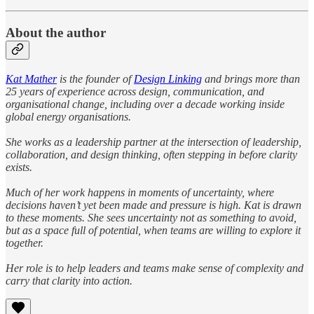
About the author
Kat Mather
is the founder of
Design Linking
and brings more than
25 years of experience across design, communication, and
organisational change, including over a decade working inside
global energy organisations.
She works as a leadership partner at the intersection of leadership,
collaboration, and design thinking, often stepping in before clarity
exists.
Much of her work happens in moments of uncertainty, where
decisions haven’t yet been made and pressure is high. Kat is drawn
to these moments. She sees uncertainty not as something to avoid,
but as a space full of potential, when teams are willing to explore it
together.
Her role is to help leaders and teams make sense of complexity and
carry that clarity into action.