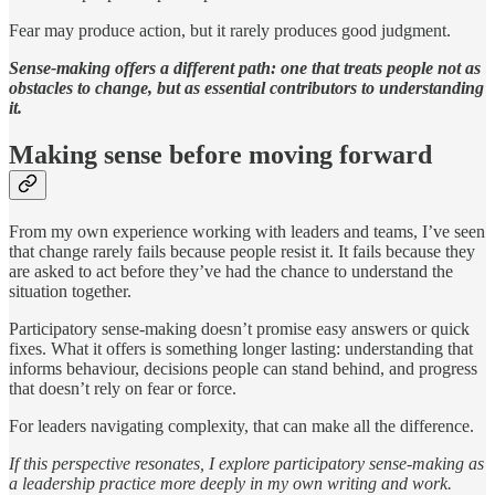
Fear may produce action, but it rarely produces good judgment.
Sense-making offers a different path: one that treats people not as
obstacles to change, but as essential contributors to understanding
it.
Making sense before moving forward
From my own experience working with leaders and teams, I’ve seen
that change rarely fails because people resist it. It fails because they
are asked to act before they’ve had the chance to understand the
situation together.
Participatory sense-making doesn’t promise easy answers or quick
fixes. What it offers is something longer lasting: understanding that
informs behaviour, decisions people can stand behind, and progress
that doesn’t rely on fear or force.
For leaders navigating complexity, that can make all the difference.
If this perspective resonates, I explore participatory sense-making as
a leadership practice more deeply in my own writing and work.