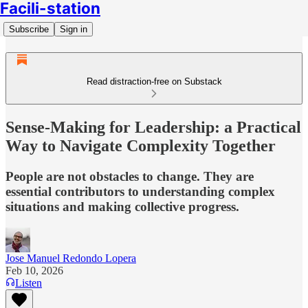
Facili-station
Subscribe
Sign in
Read distraction-free on Substack
Sense-Making for Leadership: a Practical
Way to Navigate Complexity Together
People are not obstacles to change. They are
essential contributors to understanding complex
situations and making collective progress.
Jose Manuel Redondo Lopera
Feb 10, 2026
Listen