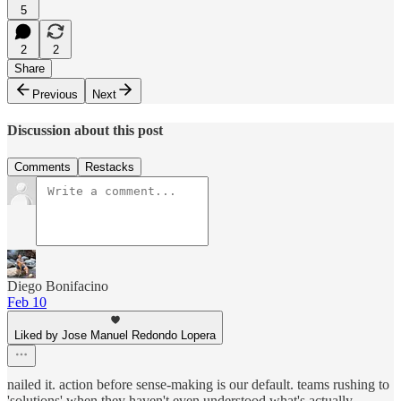
5
2
2
Share
Previous
Next
Discussion about this post
Comments
Restacks
Diego Bonifacino
Feb 10
Liked by Jose Manuel Redondo Lopera
nailed it. action before sense-making is our default. teams rushing to
'solutions' when they haven't even understood what's actually