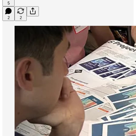
5
2
2