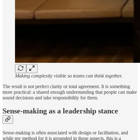
Making complexity visible so teams can think together.
The result is not perfect clarity or total agreement. It is something
more practical: a shared enough understanding that people can make
sound decisions and take responsibility for them.
Sense-making as a leadership stance
Sense-making is often associated with design or facilitation, and
while my method for it is grounded in those aspects, this is a