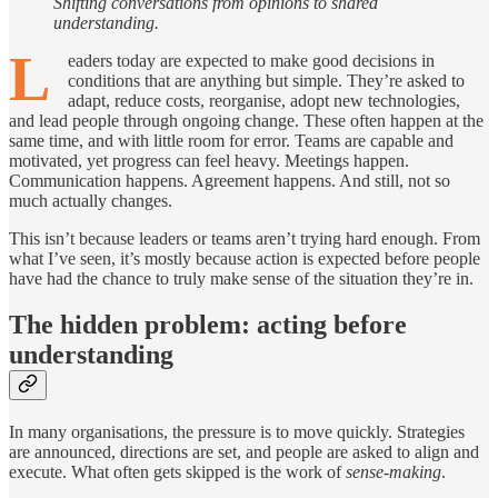
Shifting conversations from opinions to shared
understanding.
L
eaders today are expected to make good decisions in
conditions that are anything but simple. They’re asked to
adapt, reduce costs, reorganise, adopt new technologies,
and lead people through ongoing change. These often happen at the
same time, and with little room for error. Teams are capable and
motivated, yet progress can feel heavy. Meetings happen.
Communication happens. Agreement happens. And still, not so
much actually changes.
This isn’t because leaders or teams aren’t trying hard enough. From
what I’ve seen, it’s mostly because action is expected before people
have had the chance to truly make sense of the situation they’re in.
The hidden problem: acting before
understanding
In many organisations, the pressure is to move quickly. Strategies
are announced, directions are set, and people are asked to align and
execute. What often gets skipped is the work of
sense-making
.