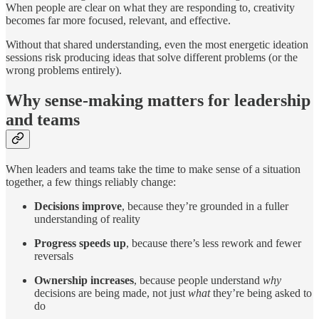
When people are clear on what they are responding to, creativity
becomes far more focused, relevant, and effective.
Without that shared understanding, even the most energetic ideation
sessions risk producing ideas that solve different problems (or the
wrong problems entirely).
Why sense-making matters for leadership
and teams
When leaders and teams take the time to make sense of a situation
together, a few things reliably change:
Decisions improve
, because they’re grounded in a fuller
understanding of reality
Progress speeds up
, because there’s less rework and fewer
reversals
Ownership increases
, because people understand
why
decisions are being made, not just
what
they’re being asked to
do