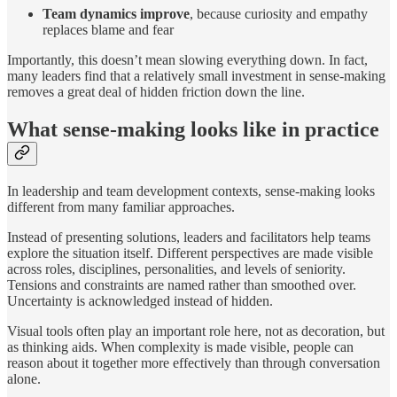
Team dynamics improve
, because curiosity and empathy
replaces blame and fear
Importantly, this doesn’t mean slowing everything down. In fact,
many leaders find that a relatively small investment in sense-making
removes a great deal of hidden friction down the line.
What sense-making looks like in practice
In leadership and team development contexts, sense-making looks
different from many familiar approaches.
Instead of presenting solutions, leaders and facilitators help teams
explore the situation itself. Different perspectives are made visible
across roles, disciplines, personalities, and levels of seniority.
Tensions and constraints are named rather than smoothed over.
Uncertainty is acknowledged instead of hidden.
Visual tools often play an important role here, not as decoration, but
as thinking aids. When complexity is made visible, people can
reason about it together more effectively than through conversation
alone.