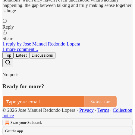
happening. the gap between talking and truly making sense together
is huge.
Reply
Share
1 reply by Jose Manuel Redondo Lopera
1 more comment...
Top
Latest
Discussions
No posts
Ready for more?
Subscribe
© 2026 Jose Manuel Redondo Lopera
·
Privacy
∙
Terms
∙
Collection
notice
Start your Substack
Get the app