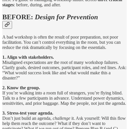
stages
: before, during, and after.
BEFORE:
Design for Prevention
A bad workshop is often the result of poor preparation, not poor
facilitation. You can’t control everything in the room, but you can
reduce the risk dramatically by focusing on the essentials.
1. Align with stakeholders.
Misaligned expectations are the root of many workshop failures.
Clarify goals, desired outcomes, participant roles, and red lines. Ask:
“What would success look like and what would make this a
disaster?”
2. Know the group.
If you’re walking into a room full of strangers, you’re flying blind.
Talk to a few participants in advance. Understand power dynamics,
sensitivities, and prior baggage. Map the people, not just the agenda.
3. Stress-test your agenda.
Don’t just build an agenda,
challenge
it. Ask yourself: Will this flow
help them reach the outcome? What if they don’t want to
participate? What if we run out of time? Prepare Plan B (and C).