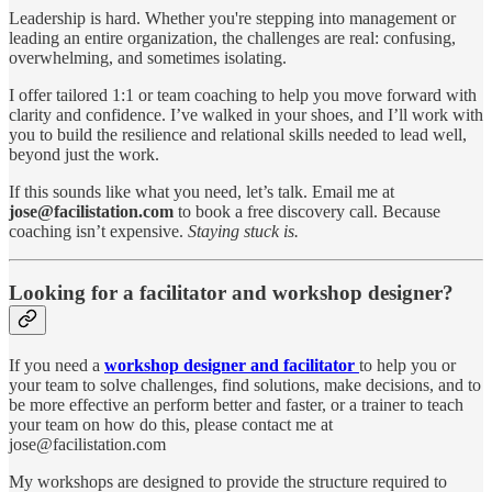
Leadership is hard. Whether you're stepping into management or
leading an entire organization, the challenges are real: confusing,
overwhelming, and sometimes isolating.
I offer tailored 1:1 or team coaching to help you move forward with
clarity and confidence. I’ve walked in your shoes, and I’ll work with
you to build the resilience and relational skills needed to lead well,
beyond just the work.
If this sounds like what you need, let’s talk. Email me at
jose@facilistation.com
to book a free discovery call. Because
coaching isn’t expensive.
Staying stuck is.
Looking for a facilitator and workshop designer?
If you need a
workshop designer and facilitator
to help you or
your team to solve challenges, find solutions, make decisions, and to
be more effective an perform better and faster, or a trainer to teach
your team on how do this, please contact me at
jose@facilistation.com
My workshops are designed to provide the structure required to