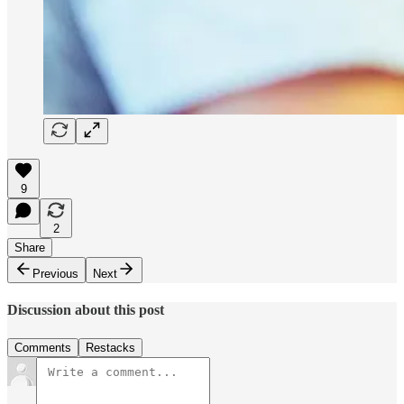
9
2
Share
Previous
Next
Discussion about this post
Comments
Restacks