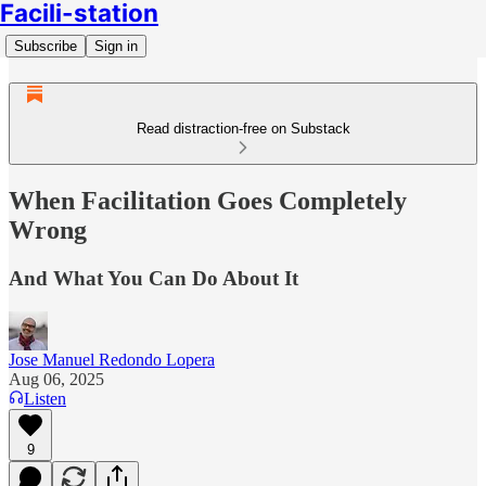
Facili-station
Subscribe
Sign in
Read distraction-free on Substack
When Facilitation Goes Completely
Wrong
And What You Can Do About It
Jose Manuel Redondo Lopera
Aug 06, 2025
Listen
9