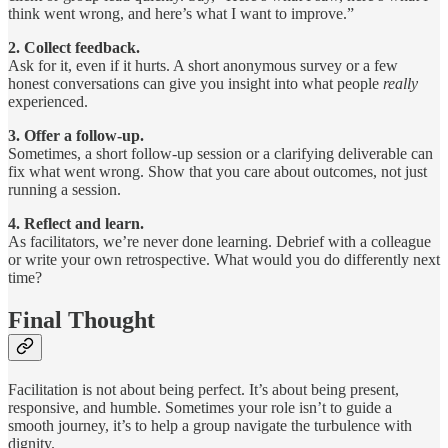
think went wrong, and here’s what I want to improve.”
2. Collect feedback.
Ask for it, even if it hurts. A short anonymous survey or a few
honest conversations can give you insight into what people
really
experienced.
3. Offer a follow-up.
Sometimes, a short follow-up session or a clarifying deliverable can
fix what went wrong. Show that you care about outcomes, not just
running a session.
4. Reflect and learn.
As facilitators, we’re never done learning. Debrief with a colleague
or write your own retrospective. What would you do differently next
time?
Final Thought
Facilitation is not about being perfect. It’s about being present,
responsive, and humble. Sometimes your role isn’t to guide a
smooth journey, it’s to help a group navigate the turbulence with
dignity.