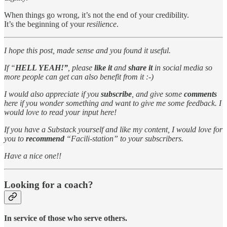
When things go wrong, it’s not the end of your credibility.
It’s the beginning of your
resilience
.
I hope this post, made sense and you found it useful.
If “
HELL YEAH!”
, please
like it
and
share it
in social media so
more people can get can also benefit from it :-)
I would also appreciate if you
subscribe
, and give some
comments
here if you wonder something and want to give me some feedback. I
would love to read your input here!
If you have a Substack yourself and like my content, I would love for
you to
recommend
“Facili-station” to your subscribers.
Have a nice one!!
Looking for a coach?
In service of those who serve others.