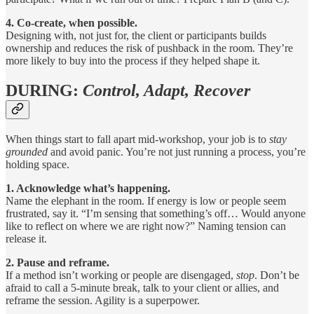
4. Co-create, when possible.
Designing with, not just for, the client or participants builds
ownership and reduces the risk of pushback in the room. They’re
more likely to buy into the process if they helped shape it.
DURING:
Control, Adapt, Recover
When things start to fall apart mid-workshop, your job is to
stay
grounded
and avoid panic. You’re not just running a process, you’re
holding space.
1. Acknowledge what’s happening.
Name the elephant in the room. If energy is low or people seem
frustrated, say it. “I’m sensing that something’s off… Would anyone
like to reflect on where we are right now?” Naming tension can
release it.
2. Pause and reframe.
If a method isn’t working or people are disengaged,
stop
. Don’t be
afraid to call a 5-minute break, talk to your client or allies, and
reframe the session. Agility is a superpower.