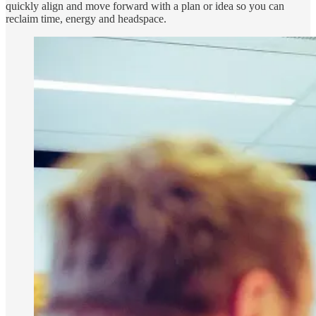
quickly align and move forward with a plan or idea so you can
reclaim time, energy and headspace.