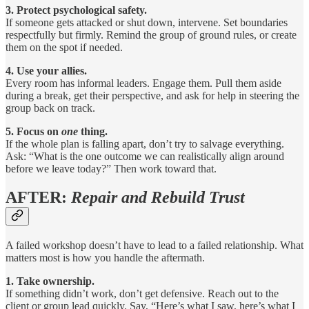
3. Protect psychological safety.
If someone gets attacked or shut down, intervene. Set boundaries
respectfully but firmly. Remind the group of ground rules, or create
them on the spot if needed.
4. Use your allies.
Every room has informal leaders. Engage them. Pull them aside
during a break, get their perspective, and ask for help in steering the
group back on track.
5. Focus on
one
thing.
If the whole plan is falling apart, don’t try to salvage everything.
Ask: “What is the one outcome we can realistically align around
before we leave today?” Then work toward that.
AFTER:
Repair and Rebuild Trust
A failed workshop doesn’t have to lead to a failed relationship. What
matters most is how you handle the aftermath.
1. Take ownership.
If something didn’t work, don’t get defensive. Reach out to the
client or group lead quickly. Say, “Here’s what I saw, here’s what I