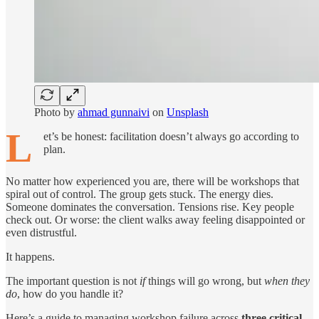
Photo by
ahmad gunnaivi
on
Unsplash
L
et’s be honest: facilitation doesn’t always go according to
plan.
No matter how experienced you are, there will be workshops that
spiral out of control. The group gets stuck. The energy dies.
Someone dominates the conversation. Tensions rise. Key people
check out. Or worse: the client walks away feeling disappointed or
even distrustful.
It happens.
The important question is not
if
things will go wrong, but
when they
do
, how do you handle it?
Here’s a guide to managing workshop failure across
three critical